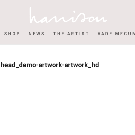
SHOP
NEWS
THE ARTIST
VADE MECU
ur-head_demo-artwork-artwork_hd