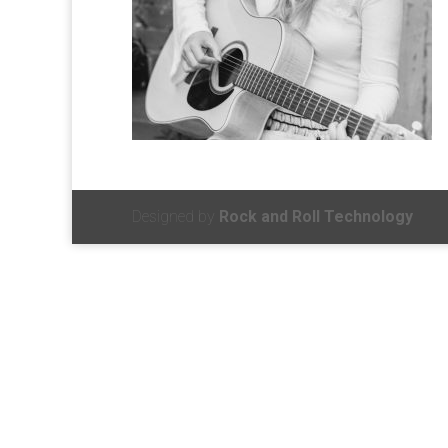
Designed by
Rock and Roll Technology