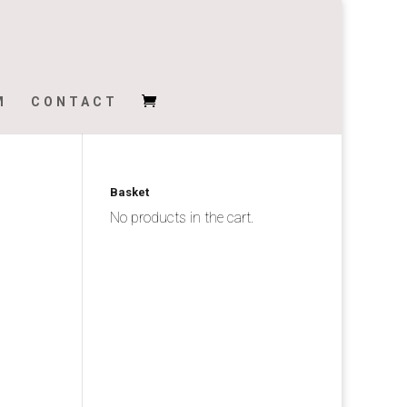
M
CONTACT
Basket
No products in the cart.