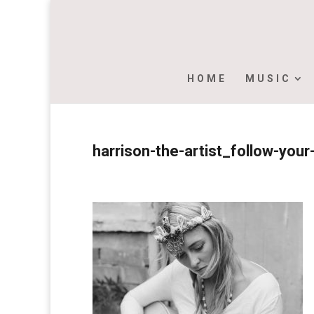
HOME
MUSIC
harrison-the-artist_follow-yo