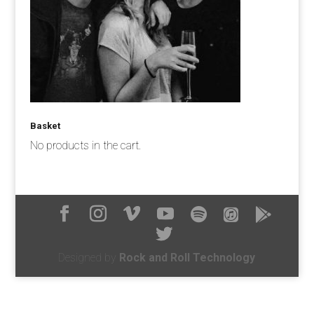
Basket
No products in the cart.
Designed by
Rock and Roll Technology