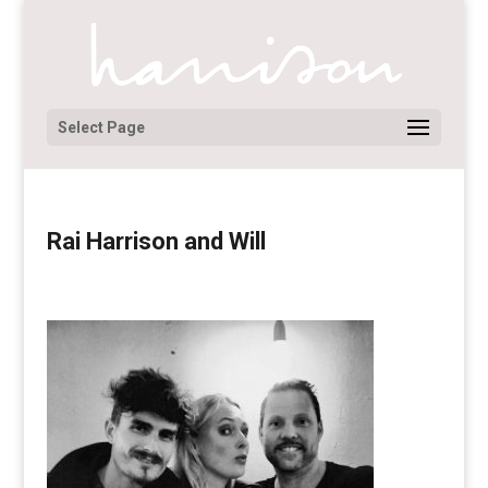
Select Page
Rai Harrison and Will