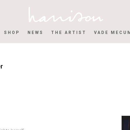
SHOP
NEWS
THE ARTIST
VADE MECU
er