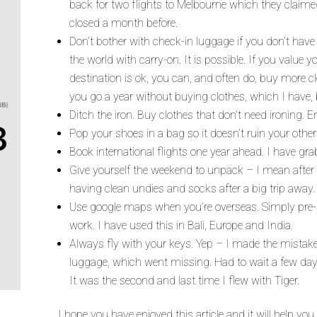
back for two flights to Melbourne which they claime
closed a month before.
Don’t bother with check-in luggage if you don’t have t
the world with carry-on. It is possible. If you value 
destination is ok, you can, and often do, buy more 
you go a year without buying clothes, which I have, b
Ditch the iron. Buy clothes that don’t need ironing. 
Pop your shoes in a bag so it doesn’t ruin your other
Book international flights one year ahead. I have gr
Give yourself the weekend to unpack – I mean after 
having clean undies and socks after a big trip away.
Use google maps when you’re overseas. Simply pre-s
work. I have used this in Bali, Europe and India.
Always fly with your keys. Yep – I made the mistak
luggage, which went missing. Had to wait a few day
It was the second and last time I flew with Tiger.
I hope you have enjoyed this article and it will help yo