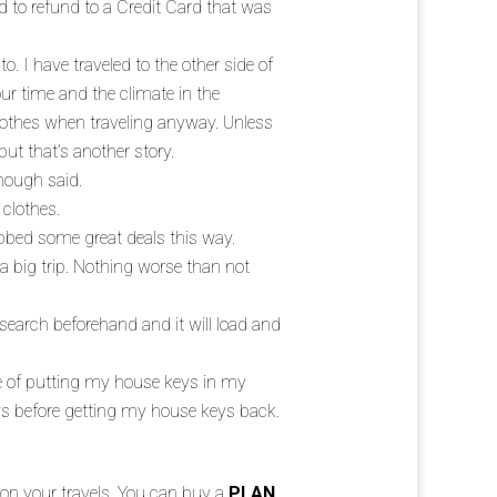
d to refund to a Credit Card that was
o. I have traveled to the other side of
your time and the climate in the
clothes when traveling anyway. Unless
ut that’s another story.
Enough said.
 clothes.
abbed some great deals this way.
a big trip. Nothing worse than not
earch beforehand and it will load and
e of putting my house keys in my
s before getting my house keys back.
u on your travels. You can buy a
PLAN