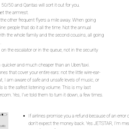
s 50/50 and Qantas will sort it out for you.
get the armrest.
 the other frequent flyers a mile away. When going
ne: people that do it all the time. Not the annual
with the whole family and the second cousins, all going
.
on the escalator or in the queue, not in the security
It’s quicker and much cheaper than an Uber/taxi.
 that cover your entire ears: not the little wire-ear-
, I am aware of safe and unsafe levels of music, or
s is the safest listening volume. This is my last
tercom. Yes, I’ve told them to turn it down, a few times.
If airlines promise you a refund because of an error on 
don’t expect the money back. Yes JETSTAR, I’m mea