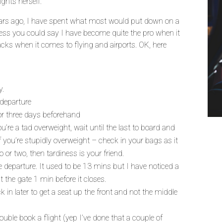
ights herself.
ars ago, I have spent what most would put down on a
guess you could say I have become quite the pro when it
cks when it comes to flying and airports. OK, here
y.
 departure
or three days beforehand
’re a tad overweight, wait until the last to board and
f you’re stupidly overweight – check in your bags as it
ilo or two, then tardiness is your friend.
e departure. It used to be 13 mins but I have noticed a
 the gate 1 min before it closes.
in later to get a seat up the front and not the middle
ouble book a flight (yep I’ve done that a couple of