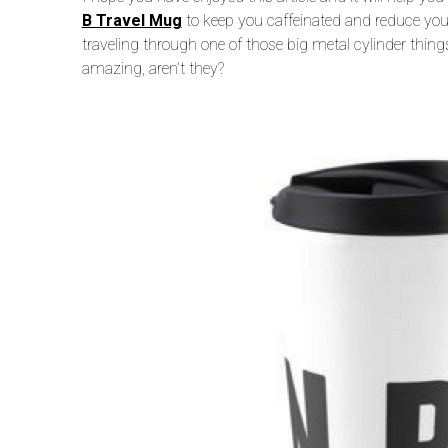
B Travel Mug
to keep you caffeinated and reduce you
traveling through one of those big metal cylinder thing
amazing, aren’t they?