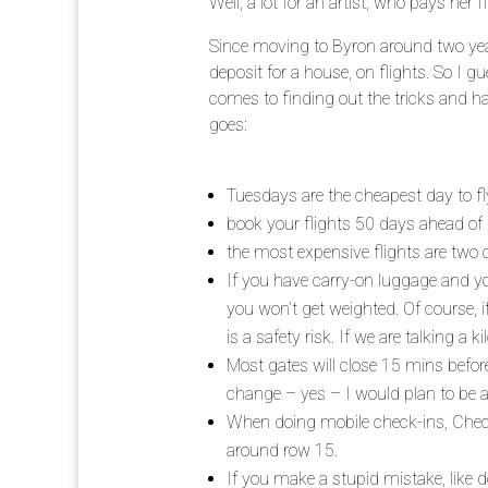
Well, a lot for an artist, who pays her fl
Since moving to Byron around two ye
deposit for a house, on flights. So I 
comes to finding out the tricks and ha
goes:
Tuesdays are the cheapest day to fl
book your flights 50 days ahead of
the most expensive flights are two 
If you have carry-on luggage and you
you won’t get weighted. Of course, i
is a safety risk. If we are talking a k
Most gates will close 15 mins befor
change – yes – I would plan to be at
When doing mobile check-ins, Check 
around row 15.
If you make a stupid mistake, like d