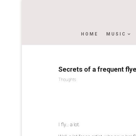
HOME
MUSIC
Secrets of a frequent fly
Thoughts
I fly… a lot.