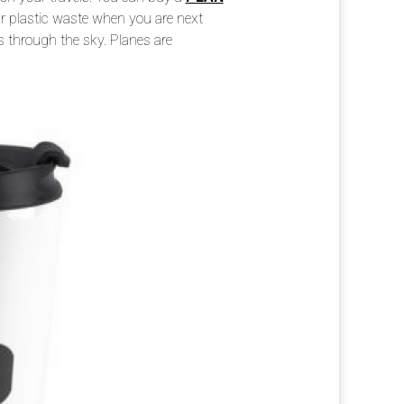
r plastic waste when you are next
s through the sky. Planes are