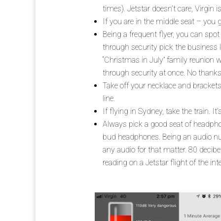
times). Jetstar doesn’t care, Virgin i
If you are in the middle seat – you 
Being a frequent flyer, you can spot
through security pick the business li
“Christmas in July” family reunion 
through security at once. No thanks
Take off your necklace and brackets 
line.
If flying in Sydney, take the train. 
Always pick a good seat of headphones
bud headphones. Being an audio nut
any audio for that matter. 80 decibel
reading on a Jetstar flight of the in