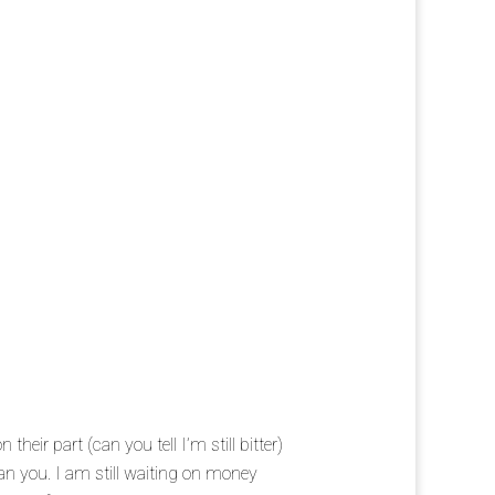
their part (can you tell I’m still bitter)
n you. I am still waiting on money