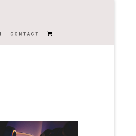
M
CONTACT