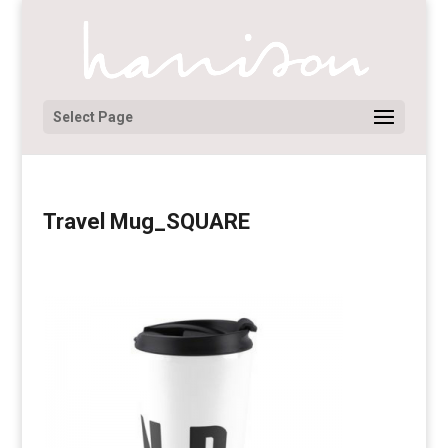
Select Page
Travel Mug_SQUARE