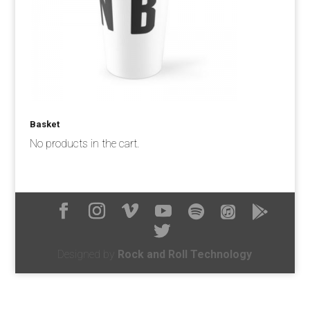
Basket
No products in the cart.
Designed by
Rock and Roll Technology