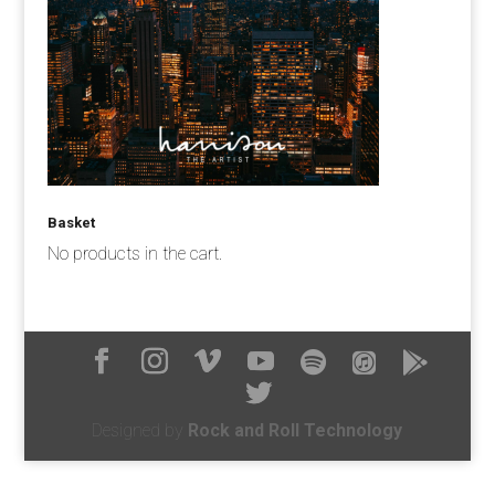
Basket
No products in the cart.
Designed by
Rock and Roll Technology