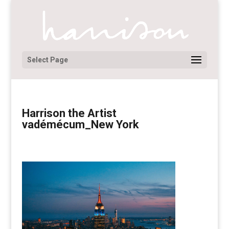
Select Page
Harrison the Artist
vadémécum_New York