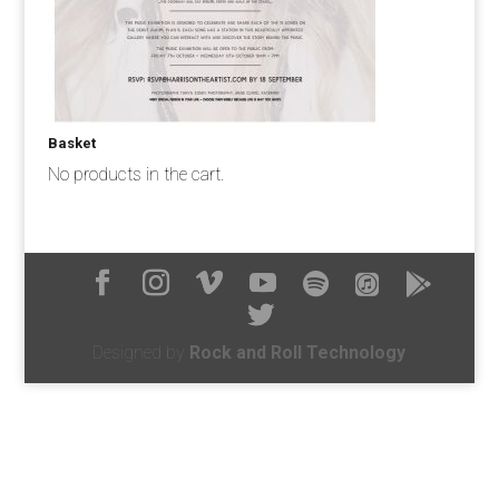
Basket
No products in the cart.
Designed by
Rock and Roll Technology