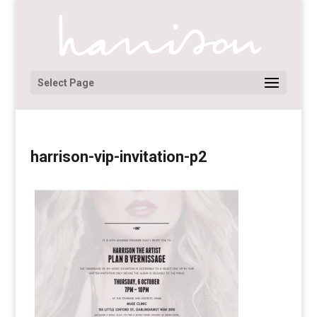
Select Page
harrison-vip-invitation-p2