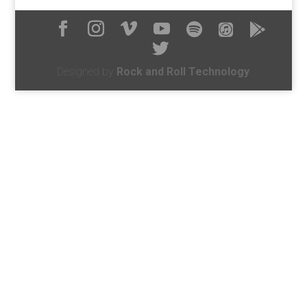
Designed by
Rock and Roll Technology