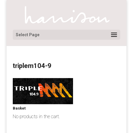
Select Page
triplem104-9
Basket
No products in the cart.