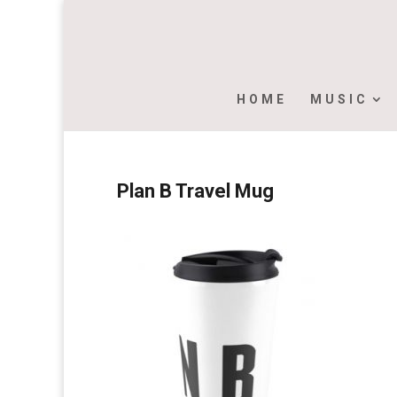
HOME
MUSIC
Plan B Travel Mug