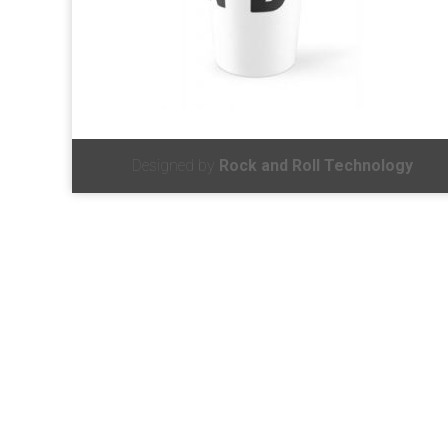
Designed by
Rock and Roll Technology