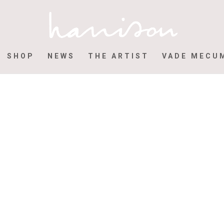
SHOP
NEWS
THE ARTIST
VADE MECU