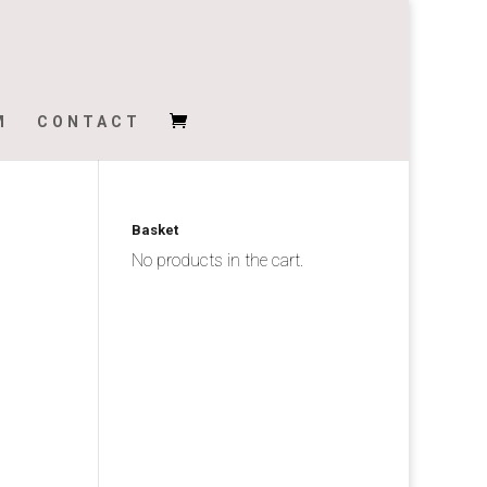
M
CONTACT
Basket
No products in the cart.