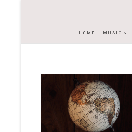
HOME
MUSIC