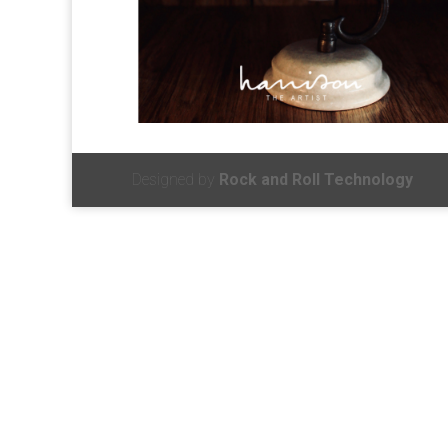
Designed by
Rock and Roll Technology