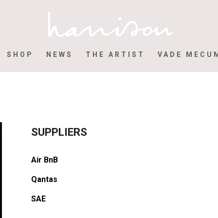
SHOP
NEWS
THE ARTIST
VADE MECU
SUPPLIERS
Air BnB
Qantas
SAE